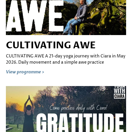
CULTIVATING AWE
CULTIVATING AWE A 21-day yoga journey with Ciara in May
2026. Daily movement and a simple awe practice
View programme >