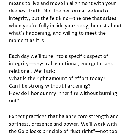
means to live and move in alignment with your
deepest truth. Not the performative kind of
integrity, but the felt kind—the one that arises
when you’re fully inside your body, honest about
what’s happening, and willing to meet the
moment as it is.
Each day we’ll tune into a specific aspect of
integrity—physical, emotional, energetic, and
relational. We’ll ask:
What is the right amount of effort today?
Can I be strong without hardening?
How do I honour my inner fire without burning
out?
Expect practices that balance core strength and
softness, presence and power. We’ll work with
the Goldilocks principle of “just right”—not too