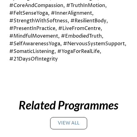
#CoreAndCompassion, #TruthInMotion,
#FeltSenseYoga, #InnerAlignment,
#StrengthWithSoftness, #ResilientBody,
#PresentInPractice, #LiveFromCentre,
#MindfulMovement, #EmbodiedTruth,
#SelfAwarenessYoga, #NervousSystemSupport,
#SomaticListening, #YogaForRealLife,
#21DaysOfIntegrity
Related Programmes
VIEW ALL