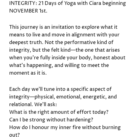
INTEGRITY: 21 Days of Yoga with Ciara beginning
NOVEMBER 1st.
This journey is an invitation to explore what it
means to live and move in alignment with your
deepest truth. Not the performative kind of
integrity, but the felt kind—the one that arises
when you’re fully inside your body, honest about
what’s happening, and willing to meet the
moment as it is.
Each day we’ll tune into a specific aspect of
integrity—physical, emotional, energetic, and
relational. We’ll ask:
What is the right amount of effort today?
Can I be strong without hardening?
How do I honour my inner fire without burning
out?