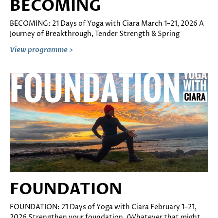
BECOMING
BECOMING: 21 Days of Yoga with Ciara March 1–21, 2026 A
Journey of Breakthrough, Tender Strength & Spring
View programme >
FOUNDATION
FOUNDATION: 21 Days of Yoga with Ciara February 1–21,
2026 Strengthen your foundation. (Whatever that might