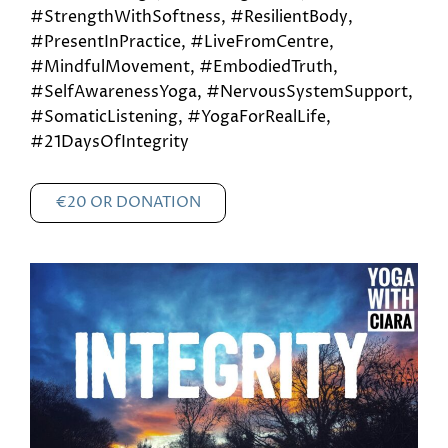
#StrengthWithSoftness, #ResilientBody,
#PresentInPractice, #LiveFromCentre,
#MindfulMovement, #EmbodiedTruth,
#SelfAwarenessYoga, #NervousSystemSupport,
#SomaticListening, #YogaForRealLife,
#21DaysOfIntegrity
€20 OR DONATION