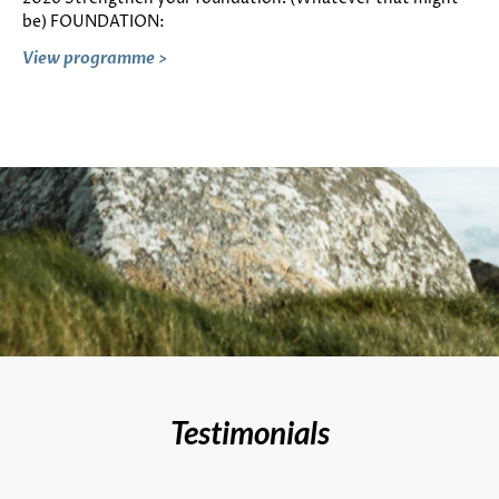
be) FOUNDATION:
View programme >
Testimonials