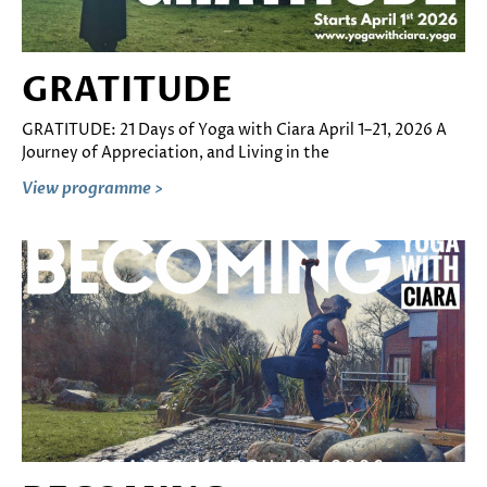
GRATITUDE
GRATITUDE: 21 Days of Yoga with Ciara April 1–21, 2026 A
Journey of Appreciation, and Living in the
View programme >