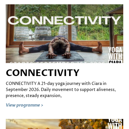
CONNECTIVITY
CONNECTIVITY A 21-day yoga journey with Ciara in
September 2026. Daily movement to support aliveness,
presence, steady expansion,
View programme >