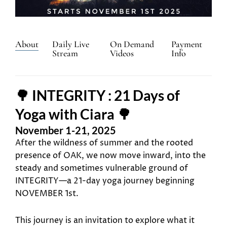
About
Daily Live
On Demand
Payment
Stream
Videos
Info
🌳 INTEGRITY : 21 Days of
Yoga with Ciara 🌳
November 1-21, 2025
After the wildness of summer and the rooted
presence of OAK, we now move inward, into the
steady and sometimes vulnerable ground of
INTEGRITY—a 21-day yoga journey beginning
NOVEMBER 1st.
This journey is an invitation to explore what it