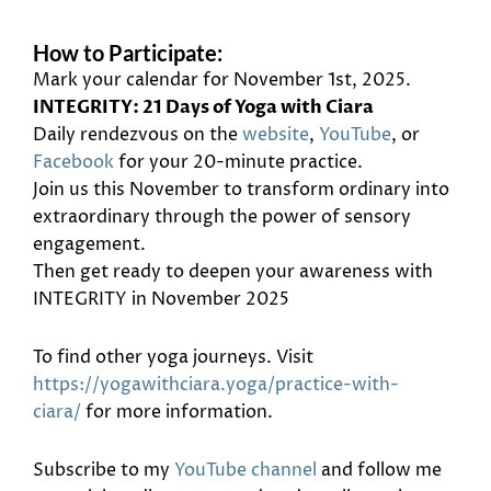
How to Participate:
Mark your calendar for November 1st, 2025.
INTEGRITY: 21 Days of Yoga with Ciara
Daily rendezvous on the
website
,
YouTube
, or
Facebook
for your 20-minute practice.
Join us this November to transform ordinary into
extraordinary through the power of sensory
engagement.
Then get ready to deepen your awareness with
INTEGRITY in November 2025
To find other yoga journeys. Visit
https://yogawithciara.yoga/practice-with-
ciara/
for more information.
Subscribe to my
YouTube channel
and follow me