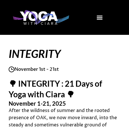
Skip
to
content
INTEGRITY
November 1st - 21st
🌳 INTEGRITY : 21 Days of
Yoga with Ciara 🌳
November 1-21, 2025
After the wildness of summer and the rooted
presence of OAK, we now move inward, into the
steady and sometimes vulnerable ground of