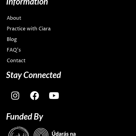
Information
About
Practice with Ciara
Blog
FAQ’s
Contact
Stay Connected
I
F
Y
n
a
o
s
c
u
Funded By
t
e
t
a
b
u