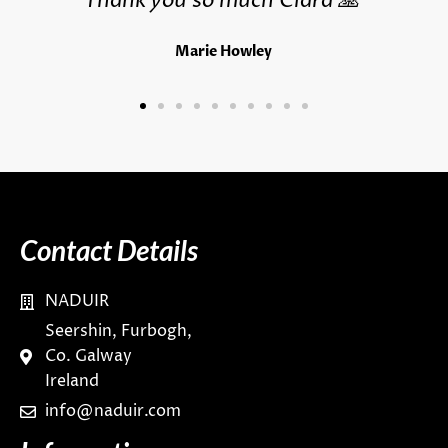
Thank you so much Ciara 🙏
Marie Howley
Contact Details
NADUIR
Seershin, Furbogh,
Co. Galway
Ireland
info@naduir.com