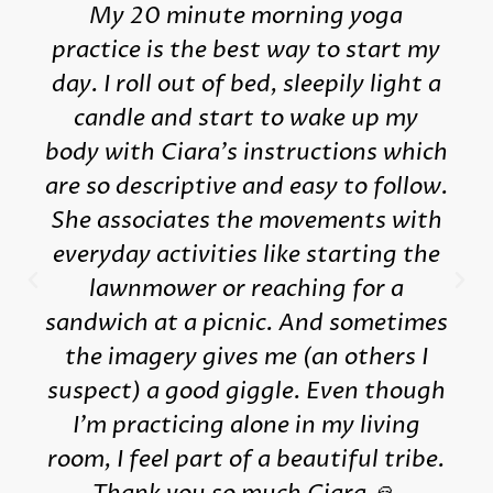
My 20 minute morning yoga
practice is the best way to start my
day. I roll out of bed, sleepily light a
candle and start to wake up my
body with Ciara's instructions which
are so descriptive and easy to follow.
She associates the movements with
everyday activities like starting the
lawnmower or reaching for a
sandwich at a picnic. And sometimes
the imagery gives me (an others I
suspect) a good giggle. Even though
I'm practicing alone in my living
room, I feel part of a beautiful tribe.