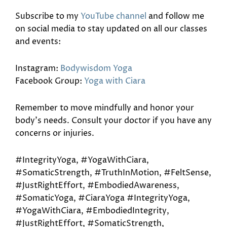
Subscribe to my
YouTube channel
and follow me
on social media to stay updated on all our classes
and events:
Instagram:
Bodywisdom Yoga
Facebook Group:
Yoga with Ciara
Remember to move mindfully and honor your
body’s needs. Consult your doctor if you have any
concerns or injuries.
#IntegrityYoga, #YogaWithCiara,
#SomaticStrength, #TruthInMotion, #FeltSense,
#JustRightEffort, #EmbodiedAwareness,
#SomaticYoga, #CiaraYoga #IntegrityYoga,
#YogaWithCiara, #EmbodiedIntegrity,
#JustRightEffort, #SomaticStrength,