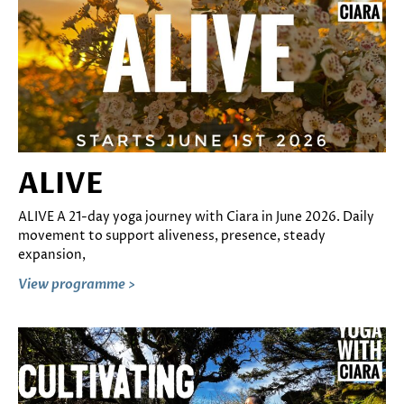
ALIVE
ALIVE A 21-day yoga journey with Ciara in June 2026. Daily
movement to support aliveness, presence, steady
expansion,
View programme >