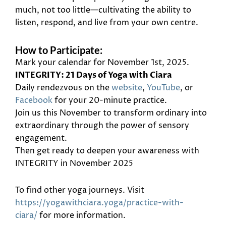
much, not too little—cultivating the ability to
listen, respond, and live from your own centre.
How to Participate:
Mark your calendar for November 1st, 2025.
INTEGRITY: 21 Days of Yoga with Ciara
Daily rendezvous on the
website
,
YouTube
, or
Facebook
for your 20-minute practice.
Join us this November to transform ordinary into
extraordinary through the power of sensory
engagement.
Then get ready to deepen your awareness with
INTEGRITY in November 2025
To find other yoga journeys. Visit
https://yogawithciara.yoga/practice-with-
ciara/
for more information.