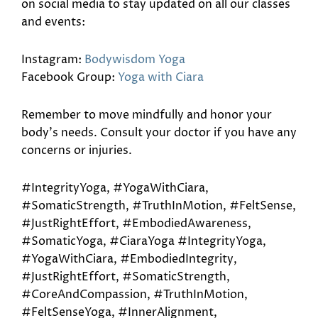
on social media to stay updated on all our classes
and events:
Instagram:
Bodywisdom Yoga
Facebook Group:
Yoga with Ciara
Remember to move mindfully and honor your
body’s needs. Consult your doctor if you have any
concerns or injuries.
#IntegrityYoga, #YogaWithCiara,
#SomaticStrength, #TruthInMotion, #FeltSense,
#JustRightEffort, #EmbodiedAwareness,
#SomaticYoga, #CiaraYoga #IntegrityYoga,
#YogaWithCiara, #EmbodiedIntegrity,
#JustRightEffort, #SomaticStrength,
#CoreAndCompassion, #TruthInMotion,
#FeltSenseYoga, #InnerAlignment,