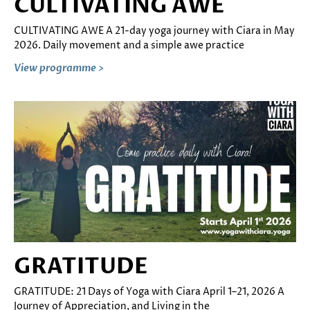
CULTIVATING AWE
CULTIVATING AWE A 21-day yoga journey with Ciara in May
2026. Daily movement and a simple awe practice
View programme >
GRATITUDE
GRATITUDE: 21 Days of Yoga with Ciara April 1–21, 2026 A
Journey of Appreciation, and Living in the