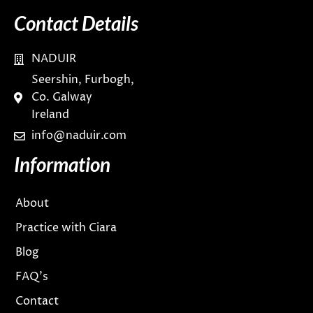
Contact Details
NADUIR
Seershin, Furbogh,
Co. Galway
Ireland
info@naduir.com
Information
About
Practice with Ciara
Blog
FAQ’s
Contact