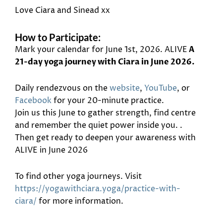
Love Ciara and Sinead xx
How to Participate:
Mark your calendar for June 1st, 2026. ALIVE
A
21-day yoga journey with Ciara in June 2026.
Daily rendezvous on the
website
,
YouTube
, or
Facebook
for your 20-minute practice.
Join us this June to gather strength, find centre
and remember the quiet power inside you. .
Then get ready to deepen your awareness with
ALIVE in June 2026
To find other yoga journeys. Visit
https://yogawithciara.yoga/practice-with-
ciara/
for more information.