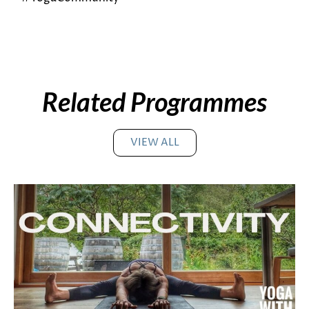
Related Programmes
VIEW ALL