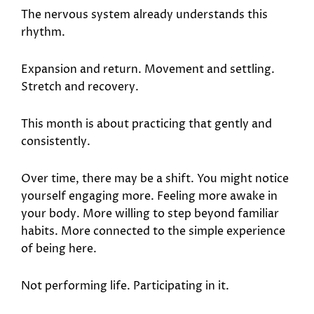
The nervous system already understands this
rhythm.
Expansion and return. Movement and settling.
Stretch and recovery.
This month is about practicing that gently and
consistently.
Over time, there may be a shift. You might notice
yourself engaging more. Feeling more awake in
your body. More willing to step beyond familiar
habits. More connected to the simple experience
of being here.
Not performing life. Participating in it.