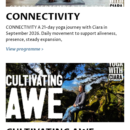
CONNECTIVITY
CONNECTIVITY A 21-day yoga journey with Ciara in
September 2026. Daily movement to support aliveness,
presence, steady expansion,
View programme >