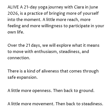
ALIVE A 21-day yoga journey with Ciara in June
2026, is a practice of bringing more of yourself
into the moment. A little more reach, more
feeling and more willingness to participate in your
own life.
Over the 21 days, we will explore what it means
to move with enthusiasm, steadiness, and
connection.
There is a kind of aliveness that comes through
safe expansion.
A little more openness. Then back to ground.
A little more movement. Then back to steadiness.