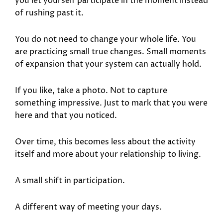
you let yourself participate in the moment instead
of rushing past it.
You do not need to change your whole life. You
are practicing small true changes. Small moments
of expansion that your system can actually hold.
If you like, take a photo. Not to capture
something impressive. Just to mark that you were
here and that you noticed.
Over time, this becomes less about the activity
itself and more about your relationship to living.
A small shift in participation.
A different way of meeting your days.