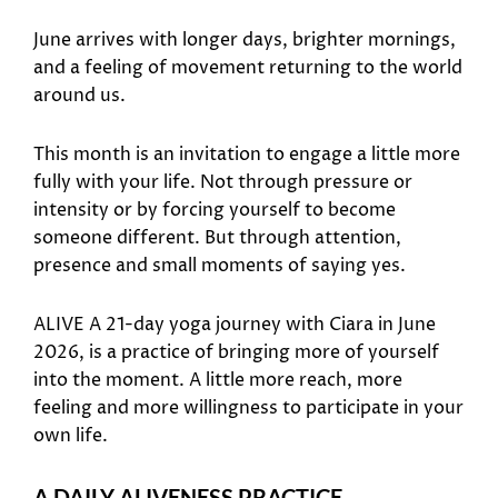
June arrives with longer days, brighter mornings,
and a feeling of movement returning to the world
around us.
This month is an invitation to engage a little more
fully with your life. Not through pressure or
intensity or by forcing yourself to become
someone different. But through attention,
presence and small moments of saying yes.
ALIVE A 21-day yoga journey with Ciara in June
2026, is a practice of bringing more of yourself
into the moment. A little more reach, more
feeling and more willingness to participate in your
own life.
A DAILY ALIVENESS PRACTICE