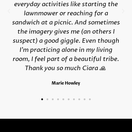
everyday activities like starting the
lawnmower or reaching for a
sandwich at a picnic. And sometimes
the imagery gives me (an others I
suspect) a good giggle. Even though
I'm practicing alone in my living
room, I feel part of a beautiful tribe.
Thank you so much Ciara 🙏
Marie Howley