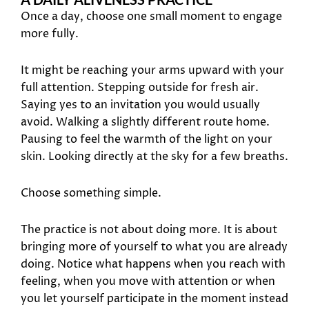
Once a day, choose one small moment to engage
more fully.
It might be reaching your arms upward with your
full attention. Stepping outside for fresh air.
Saying yes to an invitation you would usually
avoid. Walking a slightly different route home.
Pausing to feel the warmth of the light on your
skin. Looking directly at the sky for a few breaths.
Choose something simple.
The practice is not about doing more. It is about
bringing more of yourself to what you are already
doing. Notice what happens when you reach with
feeling, when you move with attention or when
you let yourself participate in the moment instead