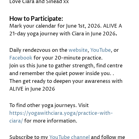
Love Ciara and Sinead xx
How to Participate:
Mark your calendar for June 1st, 2026. ALIVE A
21-day yoga journey with Ciara in June 2026
.
Daily rendezvous on the
website
,
YouTube
, or
Facebook
for your 20-minute practice.
Join us this June to gather strength, find centre
and remember the quiet power inside you. .
Then get ready to deepen your awareness with
ALIVE in June 2026
To find other yoga journeys. Visit
https://yogawithciara.yoga/practice-with-
ciara/
for more information.
Subscribe to my
YouTube channel
and follow me