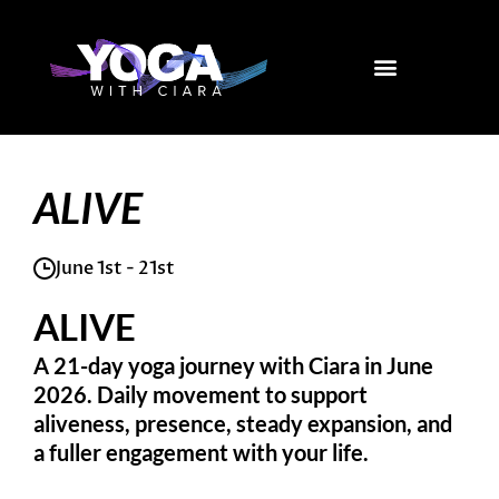
Skip
to
content
ALIVE
June 1st - 21st
ALIVE
A 21-day yoga journey with Ciara in June
2026. Daily movement to support
aliveness, presence, steady expansion, and
a fuller engagement with your life.