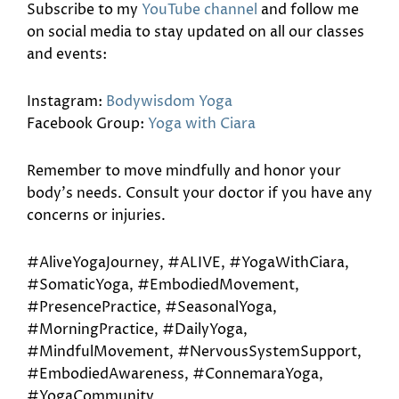
Subscribe to my
YouTube channel
and follow me
on social media to stay updated on all our classes
and events:
Instagram:
Bodywisdom Yoga
Facebook Group:
Yoga with Ciara
Remember to move mindfully and honor your
body’s needs. Consult your doctor if you have any
concerns or injuries.
#AliveYogaJourney, #ALIVE, #YogaWithCiara,
#SomaticYoga, #EmbodiedMovement,
#PresencePractice, #SeasonalYoga,
#MorningPractice, #DailyYoga,
#MindfulMovement, #NervousSystemSupport,
#EmbodiedAwareness, #ConnemaraYoga,
#YogaCommunity