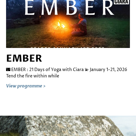
EMBER
🌃 EMBER : 21 Days of Yoga with Ciara 💫 January 1-21, 2026
Tend the fire within while
View programme >