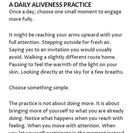
A DAILY ALIVENESS PRACTICE
Once a day, choose one small moment to engage
more fully.
It might be reaching your arms upward with your
full attention. Stepping outside for fresh air.
Saying yes to an invitation you would usually
avoid. Walking a slightly different route home.
Pausing to feel the warmth of the light on your
skin. Looking directly at the sky for a few breaths.
Choose something simple.
The practice is not about doing more. It is about
bringing more of yourself to what you are already
doing. Notice what happens when you reach with
feeling. When you move with attention. When