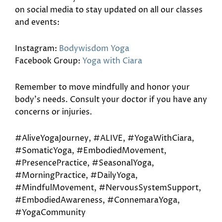
on social media to stay updated on all our classes
and events:
Instagram:
Bodywisdom Yoga
Facebook Group:
Yoga with Ciara
Remember to move mindfully and honor your
body’s needs. Consult your doctor if you have any
concerns or injuries.
#AliveYogaJourney, #ALIVE, #YogaWithCiara,
#SomaticYoga, #EmbodiedMovement,
#PresencePractice, #SeasonalYoga,
#MorningPractice, #DailyYoga,
#MindfulMovement, #NervousSystemSupport,
#EmbodiedAwareness, #ConnemaraYoga,
#YogaCommunity