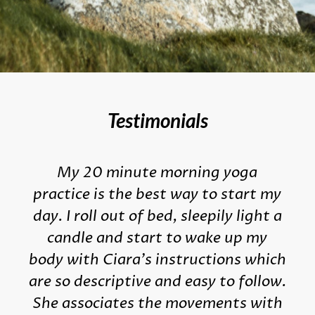
Testimonials
My 20 minute morning yoga
practice is the best way to start my
day. I roll out of bed, sleepily light a
candle and start to wake up my
body with Ciara's instructions which
are so descriptive and easy to follow.
She associates the movements with