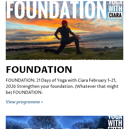
FOUNDATION
FOUNDATION: 21 Days of Yoga with Ciara February 1–21,
2026 Strengthen your foundation. (Whatever that might
be) FOUNDATION:
View programme >