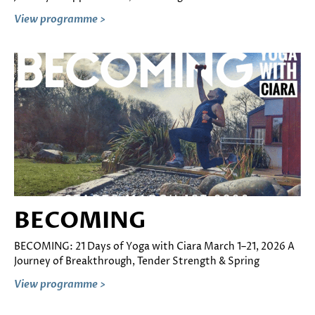
View programme >
BECOMING
BECOMING: 21 Days of Yoga with Ciara March 1–21, 2026 A
Journey of Breakthrough, Tender Strength & Spring
View programme >