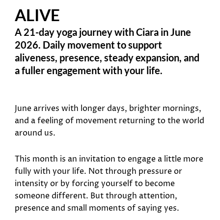
ALIVE
A 21-day yoga journey with Ciara in June
2026. Daily movement to support
aliveness, presence, steady expansion, and
a fuller engagement with your life.
June arrives with longer days, brighter mornings,
and a feeling of movement returning to the world
around us.
This month is an invitation to engage a little more
fully with your life. Not through pressure or
intensity or by forcing yourself to become
someone different. But through attention,
presence and small moments of saying yes.