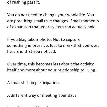
of rushing past it.
You do not need to change your whole life. You
are practicing small true changes. Small moments
of expansion that your system can actually hold.
If you like, take a photo. Not to capture
something impressive. Just to mark that you were
here and that you noticed.
Over time, this becomes less about the activity
itself and more about your relationship to living.
A small shift in participation.
A different way of meeting your days.