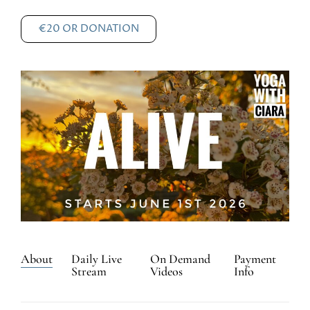
€20 OR DONATION
About
Daily Live
On Demand
Payment
Stream
Videos
Info