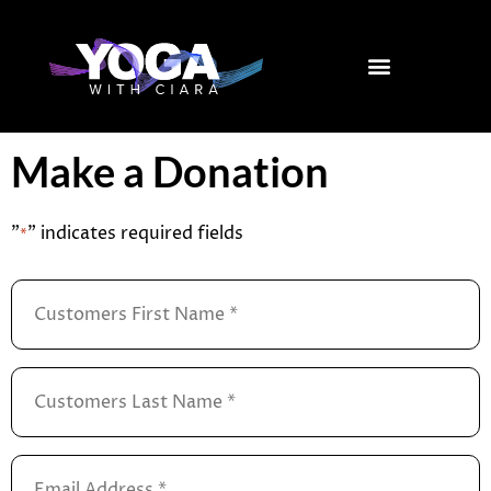
Skip
to
content
Make a Donation
"
" indicates required fields
*
Customers
First
Name
*
Customers
Last
Name
*
Email