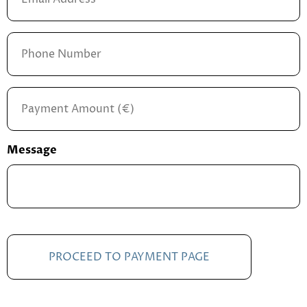
Address
*
Phone
Number
Payment
Amount
*
Message
CAPTCHA