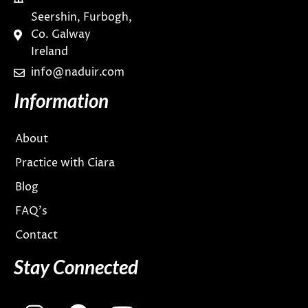
Seershin, Furbogh,
Co. Galway
Ireland
info@naduir.com
Information
About
Practice with Ciara
Blog
FAQ’s
Contact
Stay Connected
I
F
Y