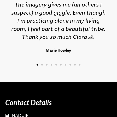
the imagery gives me (an others I
suspect) a good giggle. Even though
I'm practicing alone in my living
room, I feel part of a beautiful tribe.
Thank you so much Ciara 🙏
Marie Howley
Contact Details
NADUIR