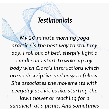
Testimonials
My 20 minute morning yoga
practice is the best way to start my
day. I roll out of bed, sleepily light a
candle and start to wake up my
body with Ciara's instructions which
are so descriptive and easy to follow.
She associates the movements with
everyday activities like starting the
lawnmower or reaching for a
sandwich at a picnic. And sometimes