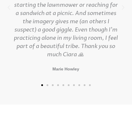
starting the lawnmower or reaching for
a sandwich at a picnic. And sometimes
the imagery gives me (an others I
suspect) a good giggle. Even though I'm
practicing alone in my living room, I feel
part of a beautiful tribe. Thank you so
much Ciara 🙏
Marie Howley
Contact Details