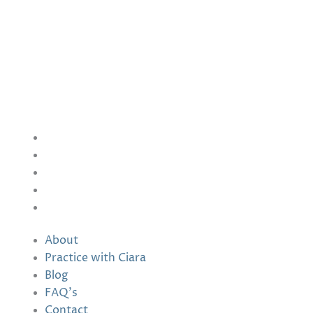
NADUIR
Seershin, Furbogh,
Co. Galway
Ireland
info@naduir.com
Information
About
Practice with Ciara
Blog
FAQ’s
Contact
About
Practice with Ciara
Blog
FAQ’s
Contact