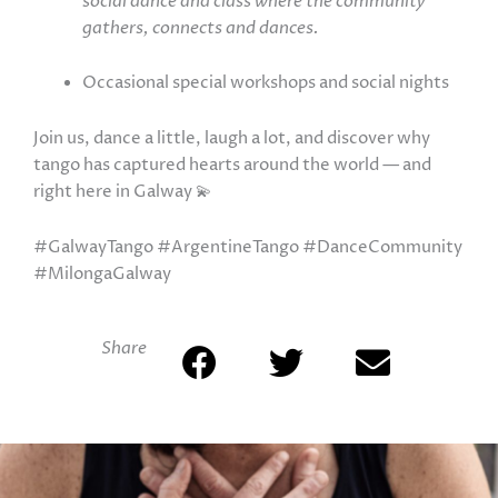
social dance and class where the community
gathers, connects and dances.
Occasional special workshops and social nights
Join us, dance a little, laugh a lot, and discover why
tango has captured hearts around the world — and
right here in Galway 💫
#GalwayTango #ArgentineTango #DanceCommunity
#MilongaGalway
Share