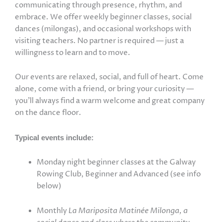
communicating through presence, rhythm, and
embrace. We offer weekly beginner classes, social
dances (milongas), and occasional workshops with
visiting teachers. No partner is required — just a
willingness to learn and to move.
Our events are relaxed, social, and full of heart. Come
alone, come with a friend, or bring your curiosity —
you’ll always find a warm welcome and great company
on the dance floor.
Typical events include:
Monday night beginner classes at the Galway
Rowing Club, Beginner and Advanced (see info
below)
Monthly
La Mariposita Matinée Milonga, a