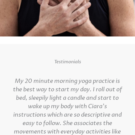
Testimonials
My 20 minute morning yoga practice is
the best way to start my day. I roll out of
bed, sleepily light a candle and start to
wake up my body with Ciara's
instructions which are so descriptive and
easy to follow. She associates the
movements with everyday activities like