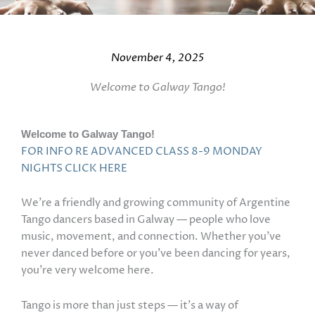
November 4, 2025
Welcome to Galway Tango!
Welcome to Galway Tango!
FOR INFO RE ADVANCED CLASS 8-9 MONDAY
NIGHTS CLICK HERE
We’re a friendly and growing community of Argentine
Tango dancers based in Galway — people who love
music, movement, and connection. Whether you’ve
never danced before or you’ve been dancing for years,
you’re very welcome here.
Tango is more than just steps — it’s a way of