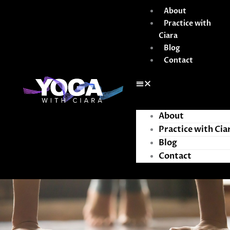
Skip
About
to
Practice with
content
Ciara
Blog
Contact
About
Practice with Cia
Blog
Contact