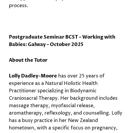
process.
Postgraduate Seminar BCST – Working with
Babies: Galway – October 2025
About the Tutor
Lolly Dadley-Moore
has over 25 years of
experience as a Natural Holistic Health
Practitioner specializing in Biodynamic
Craniosacral Therapy. Her background includes
massage therapy, myofascial release,
aromatherapy, reflexology, and counselling. Lolly
has a busy practice in her New Zealand
hometown, with a specific focus on pregnancy,