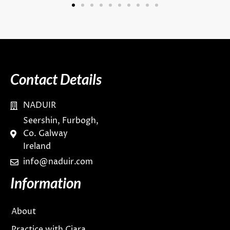
Contact Details
NADUIR
Seershin, Furbogh,
Co. Galway
Ireland
info@naduir.com
Information
About
Practice with Ciara