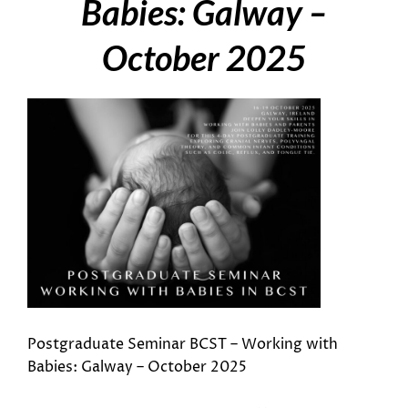
Babies: Galway –
October 2025
Postgraduate Seminar BCST – Working with
Babies: Galway – October 2025