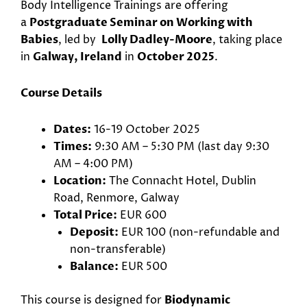
Body Intelligence Trainings are offering
a
Postgraduate Seminar on Working with
Babies
, led by
Lolly Dadley-Moore
, taking place
in
Galway, Ireland
in
October 2025
.
Course Details
Dates:
16-19 October 2025
Times:
9:30 AM – 5:30 PM (last day 9:30
AM – 4:00 PM)
Location:
The Connacht Hotel, Dublin
Road, Renmore, Galway
Total Price:
EUR 600
Deposit:
EUR 100 (non-refundable and
non-transferable)
Balance:
EUR 500
This course is designed for
Biodynamic