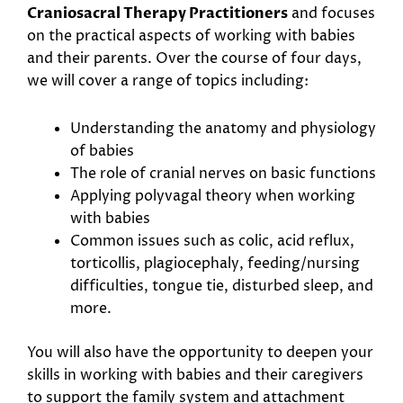
Craniosacral Therapy Practitioners
and focuses
on the practical aspects of working with babies
and their parents. Over the course of four days,
we will cover a range of topics including:
Understanding the anatomy and physiology
of babies
The role of cranial nerves on basic functions
Applying polyvagal theory when working
with babies
Common issues such as colic, acid reflux,
torticollis, plagiocephaly, feeding/nursing
difficulties, tongue tie, disturbed sleep, and
more.
You will also have the opportunity to deepen your
skills in working with babies and their caregivers
to support the family system and attachment