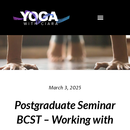
Skip
to
content
March 3, 2025
Postgraduate Seminar
BCST – Working with