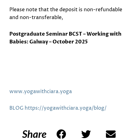
Please note that the deposit is non-refundable
and non-transferable,
Postgraduate Seminar BCST – Working with
Babies: Galway – October 2025
www.yogawithciara.yoga
BLOG https://yogawithciara.yoga/blog/
Share