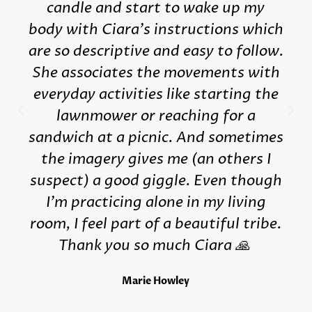
candle and start to wake up my
body with Ciara's instructions which
are so descriptive and easy to follow.
She associates the movements with
everyday activities like starting the
lawnmower or reaching for a
sandwich at a picnic. And sometimes
the imagery gives me (an others I
suspect) a good giggle. Even though
I'm practicing alone in my living
room, I feel part of a beautiful tribe.
Thank you so much Ciara 🙏
Marie Howley