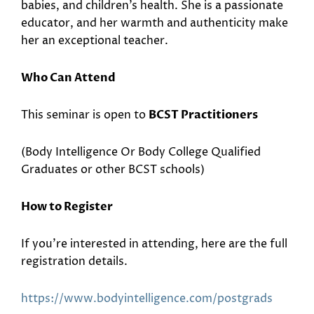
babies, and children’s health. She is a passionate
educator, and her warmth and authenticity make
her an exceptional teacher.
Who Can Attend
This seminar is open to
BCST Practitioners
(Body Intelligence Or Body College Qualified
Graduates or other BCST schools)
How to Register
If you’re interested in attending, here are the full
registration details.
https://www.bodyintelligence.
com/postgrads