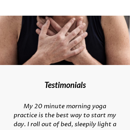
Testimonials
My 20 minute morning yoga
practice is the best way to start my
day. I roll out of bed, sleepily light a