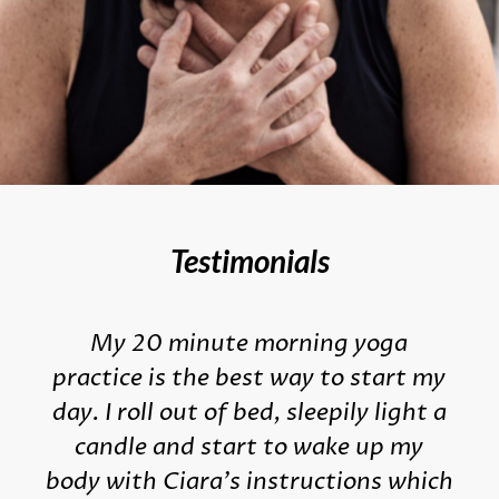
Testimonials
My 20 minute morning yoga
practice is the best way to start my
day. I roll out of bed, sleepily light a
candle and start to wake up my
body with Ciara's instructions which