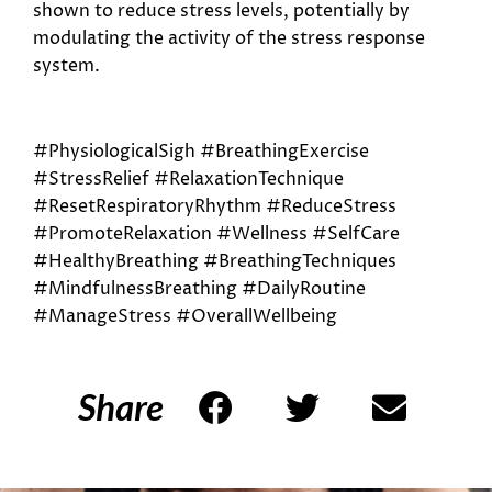
shown to reduce stress levels, potentially by
modulating the activity of the stress response
system.
#PhysiologicalSigh #BreathingExercise
#StressRelief #RelaxationTechnique
#ResetRespiratoryRhythm #ReduceStress
#PromoteRelaxation #Wellness #SelfCare
#HealthyBreathing #BreathingTechniques
#MindfulnessBreathing #DailyRoutine
#ManageStress #OverallWellbeing
Share