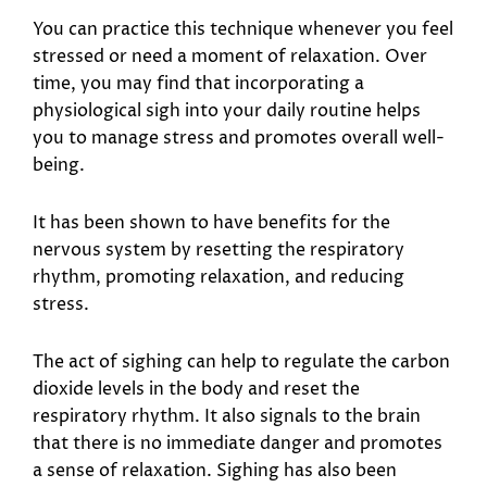
You can practice this technique whenever you feel
stressed or need a moment of relaxation. Over
time, you may find that incorporating a
physiological sigh into your daily routine helps
you to manage stress and promotes overall well-
being.
It has been shown to have benefits for the
nervous system by resetting the respiratory
rhythm, promoting relaxation, and reducing
stress.
The act of sighing can help to regulate the carbon
dioxide levels in the body and reset the
respiratory rhythm. It also signals to the brain
that there is no immediate danger and promotes
a sense of relaxation. Sighing has also been