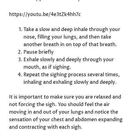
https://youtu.be/4e3tZk4hh7c
Take a slow and deep inhale through your
nose, filling your lungs, and then take
another breath in on top of that breath.
Pause briefly
Exhale slowly and deeply through your
mouth, as if sighing.
Repeat the sighing process several times,
inhaling and exhaling slowly and deeply.
It is important to make sure you are relaxed and
not forcing the sigh. You should feel the air
moving in and out of your lungs and notice the
sensation of your chest and abdomen expanding
and contracting with each sigh.