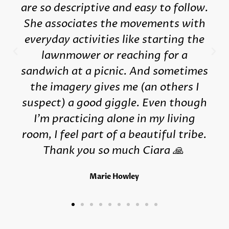
are so descriptive and easy to follow.
She associates the movements with
everyday activities like starting the
lawnmower or reaching for a
sandwich at a picnic. And sometimes
the imagery gives me (an others I
suspect) a good giggle. Even though
I'm practicing alone in my living
room, I feel part of a beautiful tribe.
Thank you so much Ciara 🙏
Marie Howley