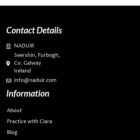
Contact Details
NADUIR
Seershin, Furbogh,
Co. Galway
Ireland
info@naduir.com
Information
About
Practice with Ciara
Blog