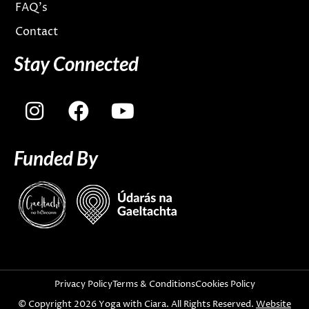
FAQ’s
Contact
Stay Connected
I
F
Y
n
a
o
s
c
u
Funded By
t
e
t
a
b
u
g
o
b
r
o
e
a
k
m
Privacy Policy
Terms & Conditions
Cookies Policy
© Copyright 2026 Yoga with Ciara. All Rights Reserved.
Website