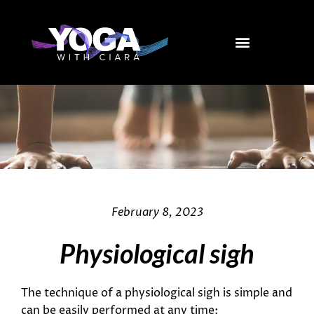
Skip
to
content
February 8, 2023
Physiological sigh
The technique of a physiological sigh is simple and
can be easily performed at any time: