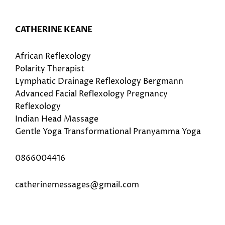
CATHERINE KEANE
African Reflexology
Polarity Therapist
Lymphatic Drainage Reflexology Bergmann
Advanced Facial Reflexology Pregnancy
Reflexology
Indian Head Massage
Gentle Yoga Transformational Pranyamma Yoga
0866004416
catherinemessages@gmail.com