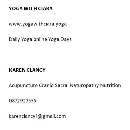
YOGA WITH CIARA
www.yogawithciara.yoga
Daily Yoga online Yoga Days
KAREN CLANCY
Acupuncture Cranio Sacral Naturopathy Nutrition
0872923555
karenclancy1@gmail.com