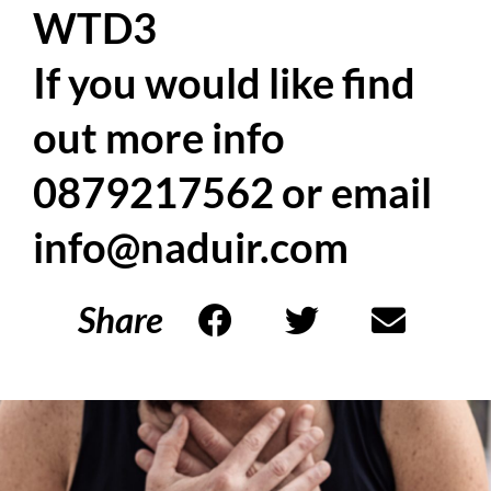
WTD3
If you would like find
out more info
0879217562 or email
info@naduir.com
Share