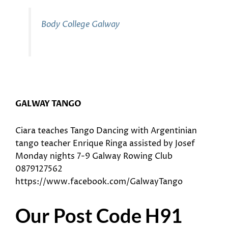
Body College Galway
GALWAY TANGO
Ciara teaches Tango Dancing with Argentinian
tango teacher Enrique Ringa assisted by Josef
Monday nights 7-9 Galway Rowing Club
0879127562
https://www.facebook.com/GalwayTango
Our Post Code H91