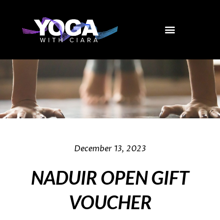
Skip
to
content
December 13, 2023
NADUIR OPEN GIFT
VOUCHER