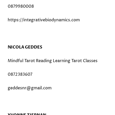
0879980008
https://integrativebiodynamics.com
NICOLA GEDDES
Mindful Tarot Reading Learning Tarot Classes
0872383607
geddesnr@gmail.com