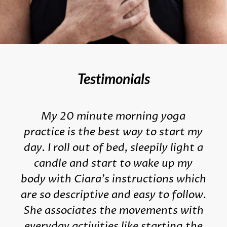
Testimonials
My 20 minute morning yoga
practice is the best way to start my
day. I roll out of bed, sleepily light a
candle and start to wake up my
body with Ciara's instructions which
are so descriptive and easy to follow.
She associates the movements with
everyday activities like starting the