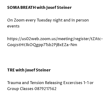
SOMA BREATH with Josef Steiner
On Zoom every Tuesday night and In person
events
https://us02web.zoom.us/meeting/register/tZAtc-
GoqzstHt3kOQgpp7Tsb2PjBxEZa-Nm
TRE with Josef Steiner
Trauma and Tension Releasing Excercises 1-1 or
Group Classes 0879217562