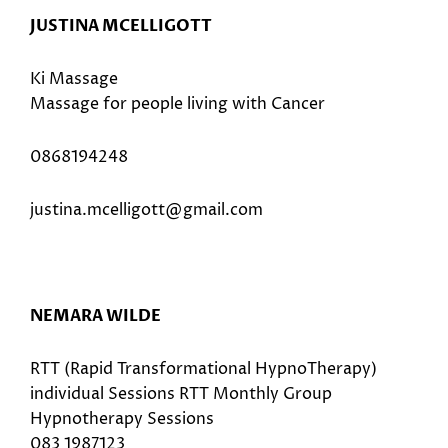
JUSTINA MCELLIGOTT
Ki Massage
Massage for people living with Cancer
0868194248
justina.mcelligott@gmail.com
NEMARA WILDE
RTT (Rapid Transformational HypnoTherapy)
individual Sessions RTT Monthly Group
Hypnotherapy Sessions
083 1987123