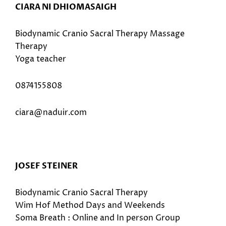
CIARA NI DHIOMASAIGH
Biodynamic Cranio Sacral Therapy Massage
Therapy
Yoga teacher
0874155808
ciara@naduir.com
JOSEF STEINER
Biodynamic Cranio Sacral Therapy
Wim Hof Method Days and Weekends
Soma Breath : Online and In person Group