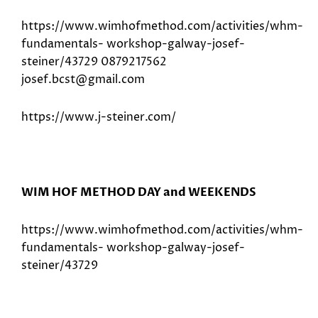
https://www.wimhofmethod.com/activities/whm-
fundamentals- workshop-galway-josef-
steiner/43729 0879217562
josef.bcst@gmail.com
https://www.j-steiner.com/
WIM HOF METHOD DAY and WEEKENDS
https://www.wimhofmethod.com/activities/whm-
fundamentals- workshop-galway-josef-
steiner/43729