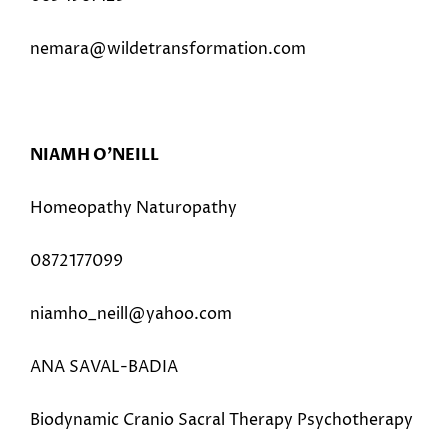
nemara@wildetransformation.com
NIAMH O’NEILL
Homeopathy Naturopathy
0872177099
niamho_neill@yahoo.com
ANA SAVAL-BADIA
Biodynamic Cranio Sacral Therapy Psychotherapy