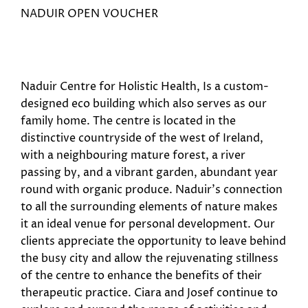
NADUIR OPEN VOUCHER
Naduir Centre for Holistic Health, Is a custom-
designed eco building which also serves as our
family home. The centre is located in the
distinctive countryside of the west of Ireland,
with a neighbouring mature forest, a river
passing by, and a vibrant garden, abundant year
round with organic produce. Naduir’s connection
to all the surrounding elements of nature makes
it an ideal venue for personal development. Our
clients appreciate the opportunity to leave behind
the busy city and allow the rejuvenating stillness
of the centre to enhance the benefits of their
therapeutic practice. Ciara and Josef continue to