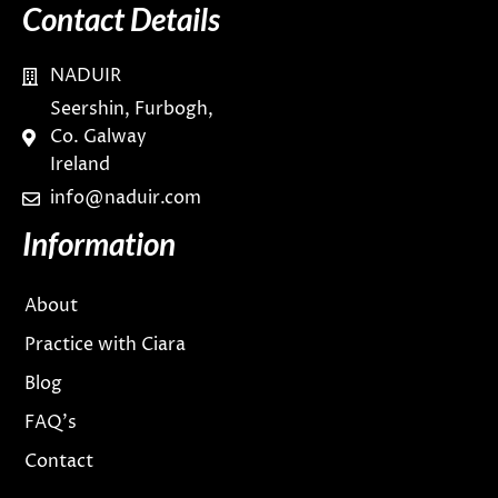
Contact Details
NADUIR
Seershin, Furbogh,
Co. Galway
Ireland
info@naduir.com
Information
About
Practice with Ciara
Blog
FAQ’s
Contact