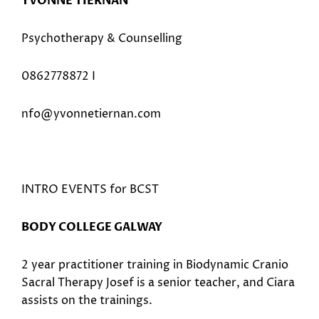
YVONNE TIERNAN
Psychotherapy & Counselling
0862778872 I
nfo@yvonnetiernan.com
INTRO EVENTS for BCST
BODY COLLEGE GALWAY
2 year practitioner training in Biodynamic Cranio
Sacral Therapy Josef is a senior teacher, and Ciara
assists on the trainings.