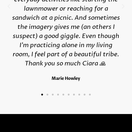
lawnmower or reaching for a
sandwich at a picnic. And sometimes
the imagery gives me (an others I
suspect) a good giggle. Even though
I'm practicing alone in my living
room, I feel part of a beautiful tribe.
Thank you so much Ciara 🙏
Marie Howley