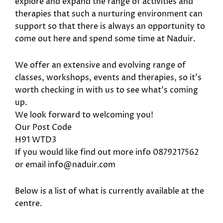
explore and expand the range of activities and
therapies that such a nurturing environment can
support so that there is always an opportunity to
come out here and spend some time at Naduir.
We offer an extensive and evolving range of
classes, workshops, events and therapies, so it’s
worth checking in with us to see what’s coming
up.
We look forward to welcoming you!
Our Post Code
H91 WTD3
If you would like find out more info 0879217562
or email info@naduir.com
Below is a list of what is currently available at the
centre.