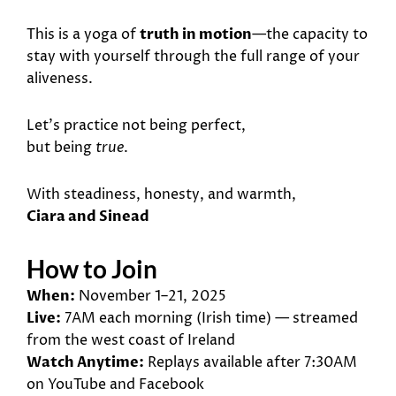
This is a yoga of
truth in motion
—the capacity to
stay with yourself through the full range of your
aliveness.
Let’s practice not being perfect,
but being
true
.
With steadiness, honesty, and warmth,
Ciara and Sinead
How to Join
When:
November 1–21, 2025
Live:
7AM each morning (Irish time) — streamed
from the west coast of Ireland
Watch Anytime:
Replays available after 7:30AM
on YouTube and Facebook