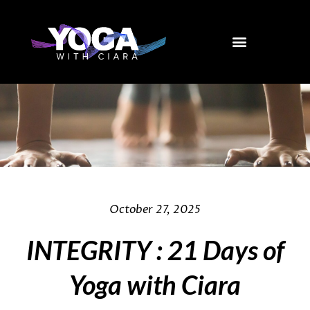
Skip
to
content
October 27, 2025
INTEGRITY : 21 Days of
Yoga with Ciara