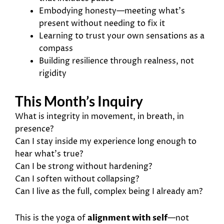
Embodying honesty—meeting what’s
present without needing to fix it
Learning to trust your own sensations as a
compass
Building resilience through realness, not
rigidity
This Month’s Inquiry
What is integrity in movement, in breath, in
presence?
Can I stay inside my experience long enough to
hear what’s true?
Can I be strong without hardening?
Can I soften without collapsing?
Can I live as the full, complex being I already am?
This is the yoga of
alignment with self
—not