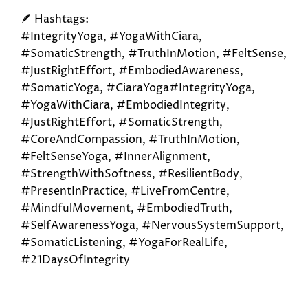
🪶 Hashtags:
#IntegrityYoga, #YogaWithCiara,
#SomaticStrength, #TruthInMotion, #FeltSense,
#JustRightEffort, #EmbodiedAwareness,
#SomaticYoga, #CiaraYoga#IntegrityYoga,
#YogaWithCiara, #EmbodiedIntegrity,
#JustRightEffort, #SomaticStrength,
#CoreAndCompassion, #TruthInMotion,
#FeltSenseYoga, #InnerAlignment,
#StrengthWithSoftness, #ResilientBody,
#PresentInPractice, #LiveFromCentre,
#MindfulMovement, #EmbodiedTruth,
#SelfAwarenessYoga, #NervousSystemSupport,
#SomaticListening, #YogaForRealLife,
#21DaysOfIntegrity