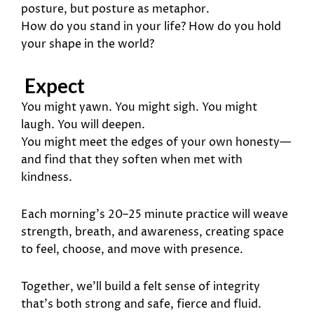
posture, but posture as metaphor.
How do you stand in your life? How do you hold
your shape in the world?
Expect
You might yawn. You might sigh. You might
laugh. You will deepen.
You might meet the edges of your own honesty—
and find that they soften when met with
kindness.
Each morning’s 20–25 minute practice will weave
strength, breath, and awareness, creating space
to feel, choose, and move with presence.
Together, we’ll build a felt sense of integrity
that’s both strong and safe, fierce and fluid.