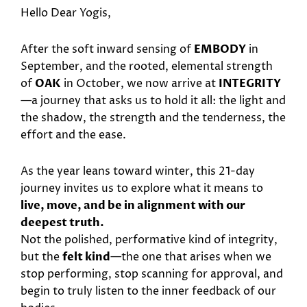
Hello Dear Yogis,
After the soft inward sensing of
EMBODY
in
September, and the rooted, elemental strength
of
OAK
in October, we now arrive at
INTEGRITY
—a journey that asks us to hold it all: the light and
the shadow, the strength and the tenderness, the
effort and the ease.
As the year leans toward winter, this 21-day
journey invites us to explore what it means to
live, move, and be in alignment with our
deepest truth.
Not the polished, performative kind of integrity,
but the
felt kind
—the one that arises when we
stop performing, stop scanning for approval, and
begin to truly listen to the inner feedback of our