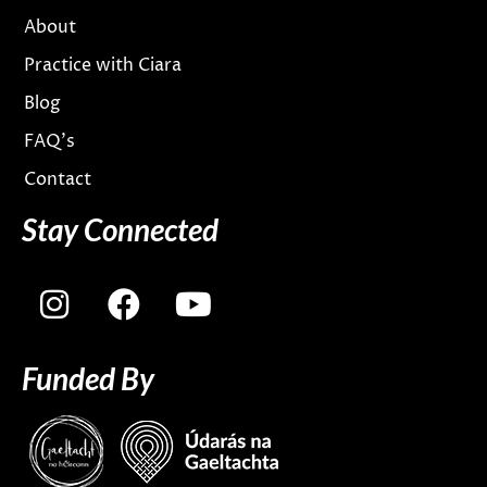
About
Practice with Ciara
Blog
FAQ’s
Contact
Stay Connected
I
F
Y
n
a
o
s
c
u
Funded By
t
e
t
a
b
u
g
o
b
r
o
e