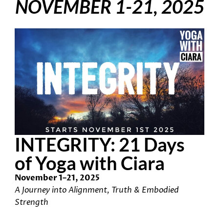
NOVEMBER 1-21, 2025
INTEGRITY: 21 Days
of Yoga with Ciara
November 1–21, 2025
A Journey into Alignment, Truth & Embodied
Strength