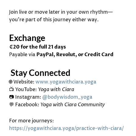
Join live or move later in your own rhythm—
you’re part of this journey either way.
Exchange
€20 for the full 21 days
Payable via
PayPal, Revolut, or Credit Card
Stay Connected
🌐 Website:
www.yogawithciara.yoga
📺 YouTube:
Yoga with Ciara
📷 Instagram:
@bodywisdom_yoga
💬 Facebook:
Yoga with Ciara Community
For more journeys:
https://yogawithciara.yoga/
practice-with-ciara/