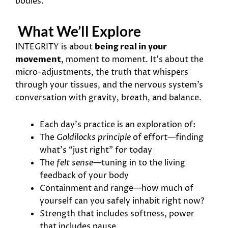
bodies.
What We’ll Explore
INTEGRITY is about
being real in your
movement
, moment to moment. It’s about the
micro-adjustments, the truth that whispers
through your tissues, and the nervous system’s
conversation with gravity, breath, and balance.
Each day’s practice is an exploration of:
The
Goldilocks principle
of effort—finding
what’s “just right” for today
The
felt sense
—tuning in to the living
feedback of your body
Containment and range—how much of
yourself can you safely inhabit right now?
Strength that includes softness, power
that includes pause