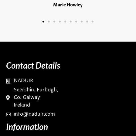
Marie Howley
Contact Details
NADUIR
Seershin, Furbogh,
Co. Galway
Ireland
info@naduir.com
Information