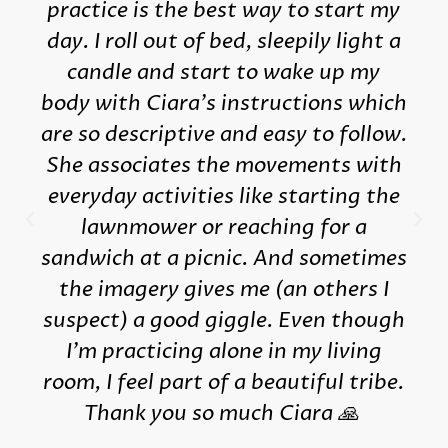
practice is the best way to start my
day. I roll out of bed, sleepily light a
candle and start to wake up my
body with Ciara's instructions which
are so descriptive and easy to follow.
She associates the movements with
everyday activities like starting the
lawnmower or reaching for a
sandwich at a picnic. And sometimes
the imagery gives me (an others I
suspect) a good giggle. Even though
I'm practicing alone in my living
room, I feel part of a beautiful tribe.
Thank you so much Ciara 🙏