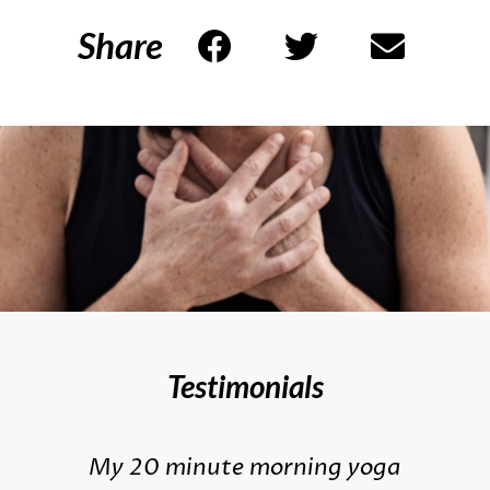
Share
Testimonials
My 20 minute morning yoga