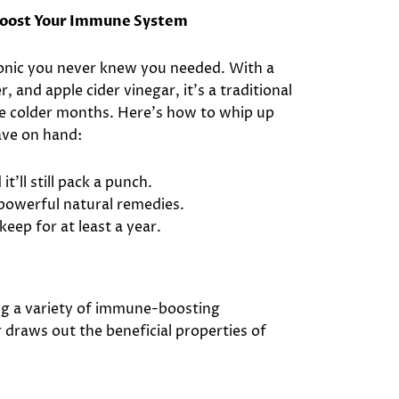
 Boost Your Immune System
tonic you never knew you needed. With a
, and apple cider vinegar, it’s a traditional
he colder months. Here’s how to whip up
ave on hand:
t’ll still pack a punch.
 powerful natural remedies.
l keep for at least a year.
ng a variety of immune-boosting
r draws out the beneficial properties of