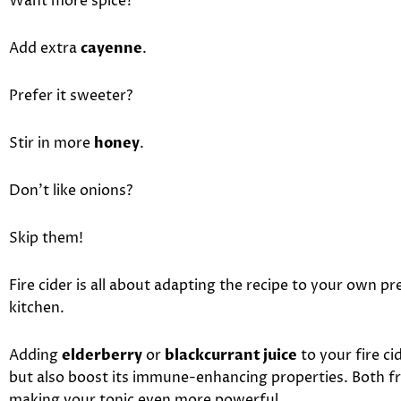
Want more spice?
Add extra
cayenne
.
Prefer it sweeter?
Stir in more
honey
.
Don’t like onions?
Skip them!
Fire cider is all about adapting the recipe to your own 
kitchen.
Adding
elderberry
or
blackcurrant juice
to your fire ci
but also boost its immune-enhancing properties. Both fru
making your tonic even more powerful.