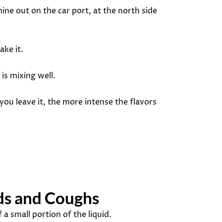
 mine out on the car port, at the north side
ake it.
is mixing well.
 you leave it, the more intense the flavors
lds and Coughs
a small portion of the liquid.