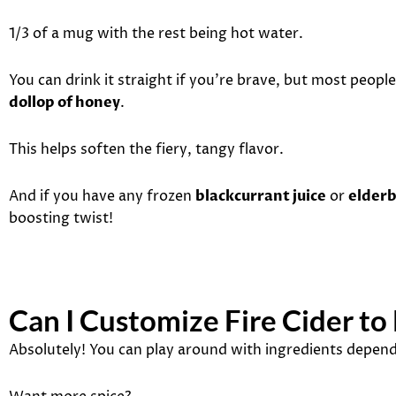
1/3 of a mug with the rest being hot water.
You can drink it straight if you’re brave, but most people
dollop of honey
.
This helps soften the fiery, tangy flavor.
And if you have any frozen
blackcurrant juice
or
elderb
boosting twist!
Can I Customize Fire Cider to
Absolutely! You can play around with ingredients depend