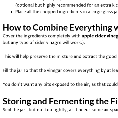
(optional but highly recommended for an extra kic
Place all the chopped ingredients in a large glass ja
How to Combine Everything w
Cover the ingredients completely with
apple cider vine
but any type of cider vinagre will work.).
This will help preserve the mixture and extract the good 
Fill the jar so that the vinegar covers everything by at le
You don’t want any bits exposed to the air, as that coul
Storing and Fermenting the Fi
Seal the jar , but not too tightly, as it needs some air spa