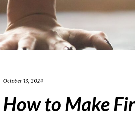
October 13, 2024
How to Make Fir