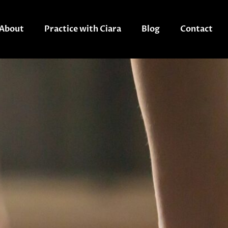
About
Practice with Ciara
Blog
Contact