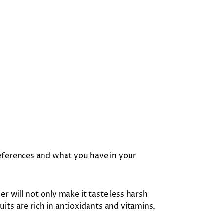
preferences and what you have in your
der will not only make it taste less harsh
its are rich in antioxidants and vitamins,