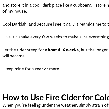
and store it in a cool, dark place like a cupboard. I store
of my house.
Cool Darkish, and because i see it daily it reamids me to t
Give it a shake every few weeks to make sure everything 
Let the cider steep for
about 4-6 weeks
, but the longer
will become.
I keep mine for a year or more….
How to Use Fire Cider for Co
When you’re feeling under the weather, simply strain off 