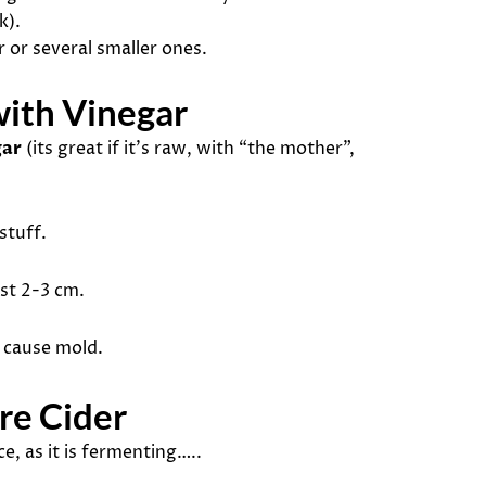
k).
r or several smaller ones.
ith Vinegar
gar
(its great if it’s raw, with “the mother”,
stuff.
ast 2-3 cm.
d cause mold.
re Cider
ce, as it is fermenting…..