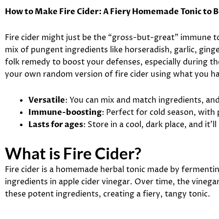
How to Make Fire Cider: A Fiery Homemade Tonic to
Fire cider might just be the “gross-but-great” immune 
mix of pungent ingredients like horseradish, garlic, ginger
folk remedy to boost your defenses, especially during t
your own random version of fire cider using what you h
Versatile
: You can mix and match ingredients, and i
Immune-boosting
: Perfect for cold season, with
Lasts for ages
: Store in a cool, dark place, and it’l
What is Fire Cider?
Fire cider is a homemade herbal tonic made by fermenti
ingredients in apple cider vinegar. Over time, the vinega
these potent ingredients, creating a fiery, tangy tonic.