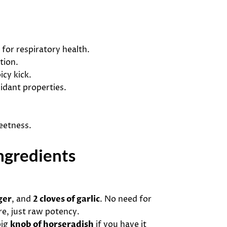
t for respiratory health.
tion.
icy kick.
idant properties.
eetness.
ngredients
ger
, and
2 cloves of garlic
. No need for
re, just raw potency.
big
knob of horseradish
if you have it