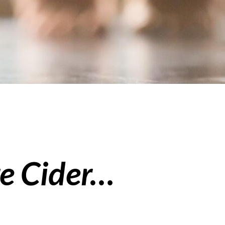
e Cider…