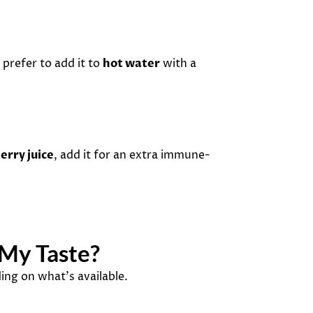
 prefer to add it to
hot water
with a
erry juice
, add it for an extra immune-
 My Taste?
ing on what’s available.