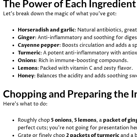
The Power of Each Ingredient
Let’s break down the magic of what you’ve got:
Horseradish and garlic
: Natural antibiotics, grea
Ginger
: Anti-inflammatory and soothing for diges
Cayenne pepper
: Boosts circulation and adds a sp
Turmeric
: A potent anti-inflammatory with antiox
Onions
: Rich in immune-boosting compounds.
Lemons
: Packed with vitamin C and zesty flavor.
Honey
: Balances the acidity and adds soothing sw
Chopping and Preparing the I
Here’s what to do:
Roughly chop
5 onions
,
5 lemons
, a
packet of gin
perfect cuts; you’re not going for presentation he
Grate or finely chop
2 packets of turmeric
and a 