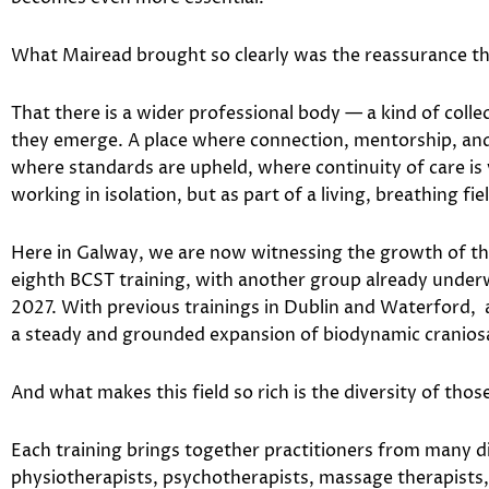
What Mairead brought so clearly was the reassurance tha
That there is a wider professional body — a kind of collec
they emerge. A place where connection, mentorship, and 
where standards are upheld, where continuity of care is 
working in isolation, but as part of a living, breathing fie
Here in Galway, we are now witnessing the growth of that 
eighth BCST training, with another group already under
2027. With previous trainings in Dublin and Waterford, 
a steady and grounded expansion of biodynamic craniosac
And what makes this field so rich is the diversity of thos
Each training brings together practitioners from many 
physiotherapists, psychotherapists, massage therapists,