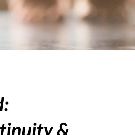
d:
tinuity &