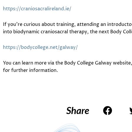
https://craniosacralireland.ie/
If you’re curious about training, attending an introduct
into biodynamic craniosacral therapy, the next
Body Col
https://bodycollege.net/galway/
You can learn more via the Body College Galway website, 
for further information.
Share