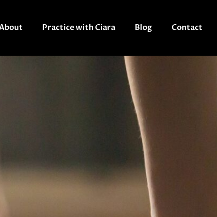
About
Practice with Ciara
Blog
Contact