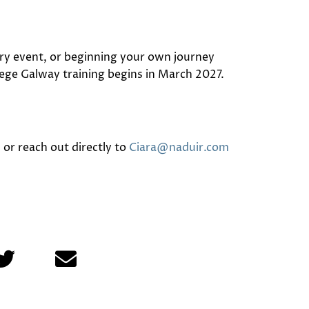
ory event, or beginning your own journey
lege Galway
training begins in March 2027.
or reach out directly to
Ciara@naduir.com