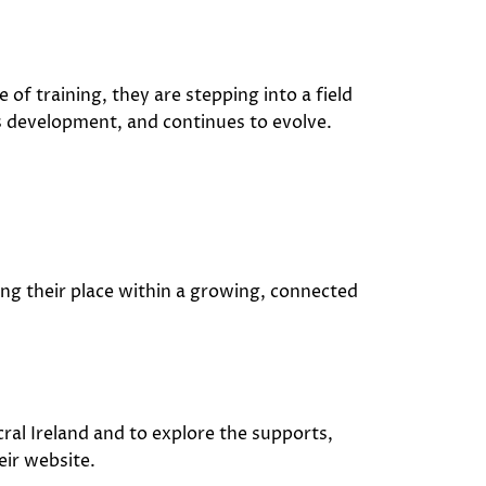
 of training, they are stepping into a field
s development, and continues to evolve.
ing their place within a growing, connected
ral Ireland
and to explore the supports,
eir website.