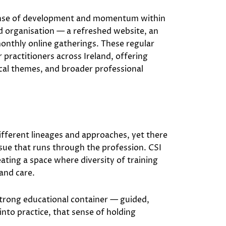
sense of development and momentum within
d organisation — a refreshed website, an
nthly online gatherings. These regular
practitioners across Ireland, offering
ical themes, and broader professional
different lineages and approaches, yet there
ssue that runs through the profession. CSI
reating a space where diversity of training
 and care.
strong educational container — guided,
nto practice, that sense of holding