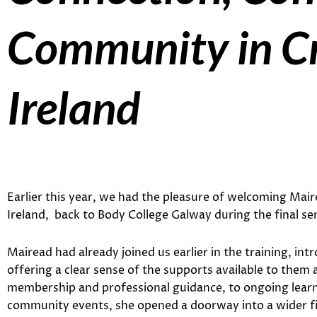
Community in Cr
Ireland
Earlier this year, we had the pleasure of welcoming Mai
Ireland, back to Body College Galway during the final se
Mairead had already joined us earlier in the training, in
offering a clear sense of the supports available to them
membership and professional guidance, to ongoing learni
community events, she opened a doorway into a wider fie