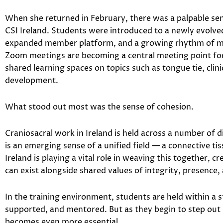
When she returned in February, there was a palpable 
CSI Ireland. Students were introduced to a newly evolve
expanded member platform, and a growing rhythm of mo
Zoom meetings are becoming a central meeting point for 
shared learning spaces on topics such as tongue tie, clin
development.
What stood out most was the sense of cohesion.
Craniosacral work in Ireland is held across a number of 
is an emerging sense of a unified field — a connective ti
Ireland is playing a vital role in weaving this together, c
can exist alongside shared values of integrity, presence,
In the training environment, students are held within a 
supported, and mentored. But as they begin to step out i
becomes even more essential.