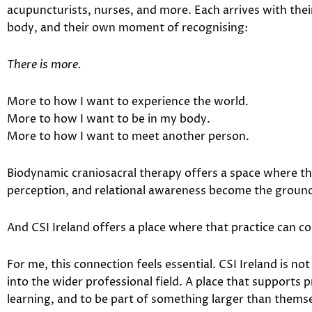
acupuncturists, nurses, and more. Each arrives with thei
body, and their own moment of recognising:
There is more.
More to how I want to experience the world.
More to how I want to be in my body.
More to how I want to meet another person.
Biodynamic craniosacral therapy offers a space where t
perception, and relational awareness become the ground
And CSI Ireland offers a place where that practice can c
For me, this connection feels essential. CSI Ireland is not
into the wider professional field. A place that supports 
learning, and to be part of something larger than themse