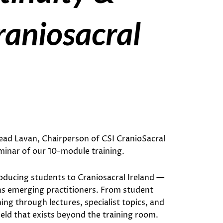
aniosacral
read Lavan, Chairperson of CSI CranioSacral
minar of our 10-module training.
troducing students to Craniosacral Ireland —
 as emerging practitioners. From student
ng through lectures, specialist topics, and
ld that exists beyond the training room.