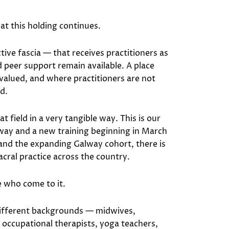
t this holding continues.
tive fascia — that receives practitioners as
peer support remain available. A place
valued, and where practitioners are not
ld.
field in a very tangible way. This is our
way and a new training beginning in March
and the expanding Galway cohort, there is
ral practice across the country.
e who come to it.
different backgrounds — midwives,
 occupational therapists, yoga teachers,