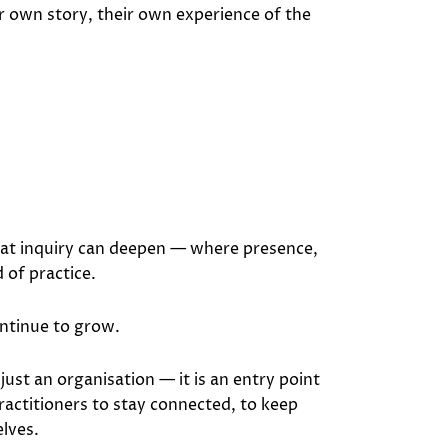
r own story, their own experience of the
hat inquiry can deepen — where presence,
 of practice.
ontinue to grow.
 just an organisation — it is an entry point
practitioners to stay connected, to keep
lves.