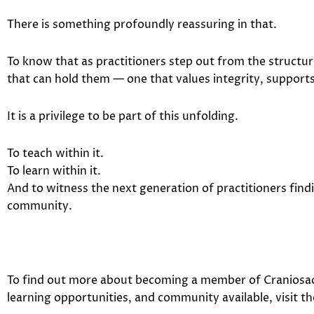
There is something profoundly reassuring in that.
To know that as practitioners step out from the structure
that can hold them — one that values integrity, support
It is a privilege to be part of this unfolding.
To teach within it.
To learn within it.
And to witness the next generation of practitioners find
community.
To find out more about becoming a member of
Craniosac
learning opportunities, and community available, visit th