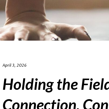
April 3, 2026
Holding the Fiel
Connection, Con