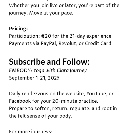
Whether you join live or later, you’re part of the
journey. Move at your pace.
Pricing:
Participation: €20 for the 21-day experience
Payments via PayPal, Revolut, or Credit Card
Subscribe and Follow:
EMBODY
: Yoga with Ciara Journey
September 1–21, 2025
Daily rendezvous on the website, YouTube, or
Facebook for your 20-minute practice.
Prepare to soften, return, regulate, and root in
the felt sense of your body.
For more journeys: