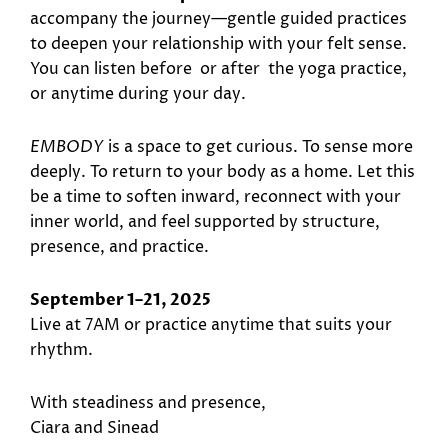
accompany the journey—gentle guided practices
to deepen your relationship with your felt sense.
You can listen before or after the yoga practice,
or anytime during your day.
EMBODY
is a space to get curious. To sense more
deeply. To return to your body as a home. Let this
be a time to soften inward, reconnect with your
inner world, and feel supported by structure,
presence, and practice.
September 1–21, 2025
Live at 7AM or practice anytime that suits your
rhythm.
With steadiness and presence,
Ciara and Sinead