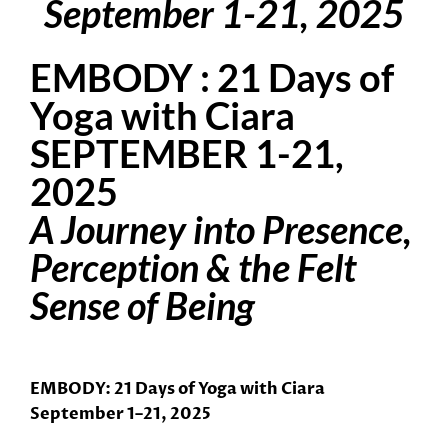
September 1-21, 2025
EMBODY : 21 Days of
Yoga with Ciara
SEPTEMBER 1-21,
2025
A Journey into Presence,
Perception & the Felt
Sense of Being
EMBODY
: 21 Days of Yoga with Ciara
September 1–21, 2025