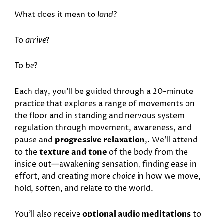
What does it mean to
land
?
To
arrive
?
To
be
?
Each day, you’ll be guided through a 20-minute
practice that explores a range of movements on
the floor and in standing and nervous system
regulation through movement, awareness, and
pause and
progressive relaxation
,. We’ll attend
to the
texture and tone
of the body from the
inside out—awakening sensation, finding ease in
effort, and creating more
choice
in how we move,
hold, soften, and relate to the world.
You’ll also receive
optional audio meditations
to