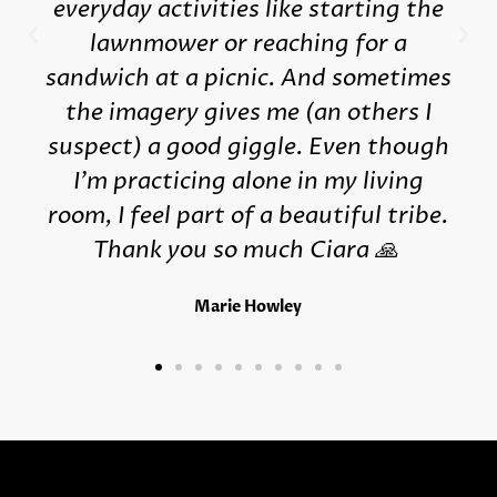
everyday activities like starting the
lawnmower or reaching for a
sandwich at a picnic. And sometimes
the imagery gives me (an others I
suspect) a good giggle. Even though
I'm practicing alone in my living
room, I feel part of a beautiful tribe.
Thank you so much Ciara 🙏
Marie Howley