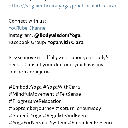
https://yogawithciara.yoga/
practice-with-ciara/
Connect with us:
YouTube Channel
Instagram:
@BodywisdomYoga
Facebook Group:
Yoga with Ciara
Please move mindfully and honor your body’s
needs. Consult your doctor if you have any
concerns or injuries.
#EmbodyYoga #YogaWithCiara
#MindfulMovement #FeltSense
#ProgressiveRelaxation
#SeptemberJourney #ReturnToYourBody
#SomaticYoga #RegulateAndRelax
#YogaForNervousSystem #EmbodiedPresence