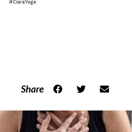
#CiaraYoga
Share