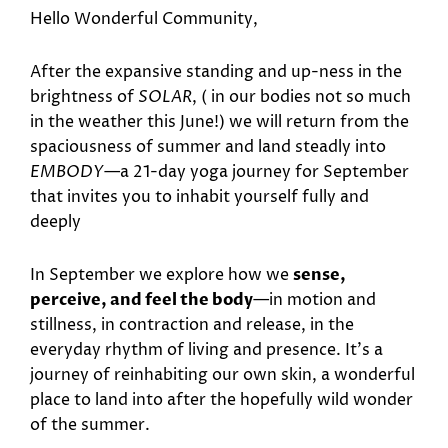
Hello Wonderful Community,
After the expansive standing and up-ness in the
brightness of
SOLAR
, ( in our bodies not so much
in the weather this June!) we will return from the
spaciousness of summer and land steadly into
EMBODY
—a 21-day yoga journey for September
that invites you to inhabit yourself fully and
deeply
In September we explore how we
sense,
perceive, and feel the body
—in motion and
stillness, in contraction and release, in the
everyday rhythm of living and presence. It’s a
journey of reinhabiting our own skin, a wonderful
place to land into after the hopefully wild wonder
of the summer.