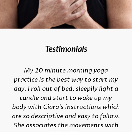
Testimonials
My 20 minute morning yoga
practice is the best way to start my
day. I roll out of bed, sleepily light a
candle and start to wake up my
body with Ciara's instructions which
are so descriptive and easy to follow.
She associates the movements with