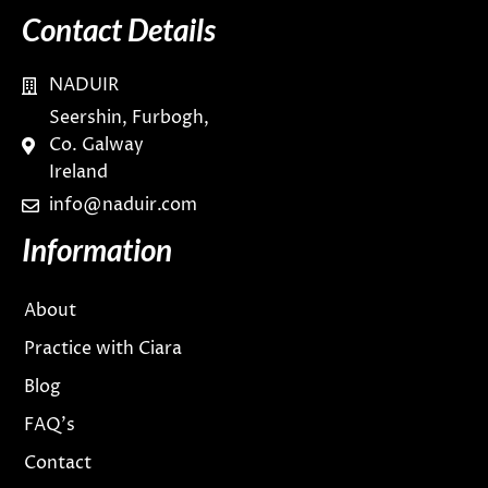
Contact Details
NADUIR
Seershin, Furbogh,
Co. Galway
Ireland
info@naduir.com
Information
About
Practice with Ciara
Blog
FAQ’s
Contact