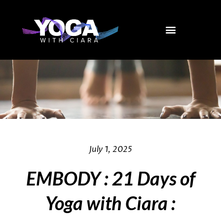
Skip
to
content
July 1, 2025
EMBODY : 21 Days of
Yoga with Ciara :