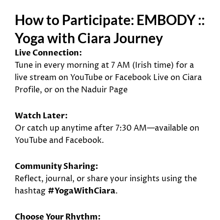
How to Participate:
EMBODY
::
Yoga with Ciara Journey
Live Connection:
Tune in every morning at 7 AM (Irish time) for a
live stream on YouTube or Facebook Live on Ciara
Profile, or on the Naduir Page
Watch Later:
Or catch up anytime after 7:30 AM—available on
YouTube and Facebook.
Community Sharing:
Reflect, journal, or share your insights using the
hashtag
#YogaWithCiara
.
Choose Your Rhythm: