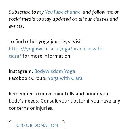
Subscribe to my
YouTube channel
and follow me on
social media to stay updated on all our classes and
events:
To find other yoga journeys. Visit
https://yogawithciara.yoga/practice-with-
ciara/
for more information.
Instagram:
Bodywisdom Yoga
Facebook Group:
Yoga with Ciara
Remember to move mindfully and honor your
body’s needs. Consult your doctor if you have any
concerns or injuries.
€20 OR DONATION