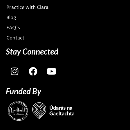
Practice with Ciara
Blog
FAQ’s
Contact
Stay Connected
I
F
Y
n
a
o
s
c
u
Funded By
t
e
t
a
b
u
g
o
b
r
o
e
a
k