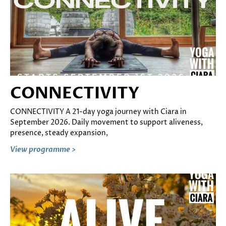
CONNECTIVITY
CONNECTIVITY A 21-day yoga journey with Ciara in
September 2026. Daily movement to support aliveness,
presence, steady expansion,
View programme >