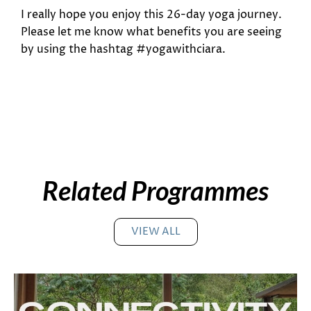
I really hope you enjoy this 26-day yoga journey.
Please let me know what benefits you are seeing
by using the hashtag #yogawithciara.
Related Programmes
VIEW ALL