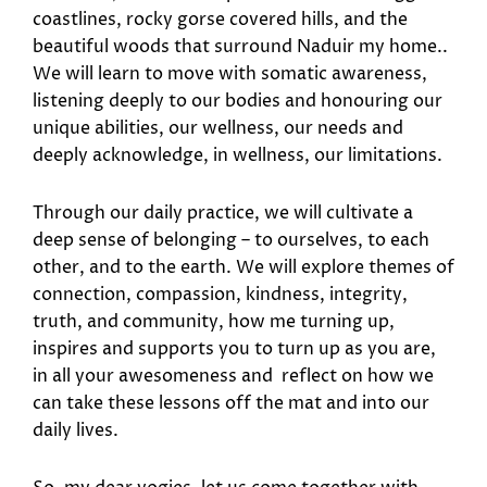
coastlines, rocky gorse covered hills, and the
beautiful woods that surround Naduir my home..
We will learn to move with somatic awareness,
listening deeply to our bodies and honouring our
unique abilities, our wellness, our needs and
deeply acknowledge, in wellness, our limitations.
Through our daily practice, we will cultivate a
deep sense of belonging – to ourselves, to each
other, and to the earth. We will explore themes of
connection, compassion, kindness, integrity,
truth, and community, how me turning up,
inspires and supports you to turn up as you are,
in all your awesomeness and reflect on how we
can take these lessons off the mat and into our
daily lives.