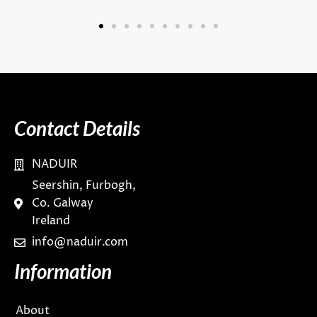
Contact Details
NADUIR
Seershin, Furbogh,
Co. Galway
Ireland
info@naduir.com
Information
About