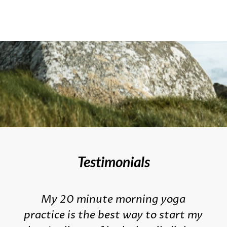
Testimonials
My 20 minute morning yoga
practice is the best way to start my