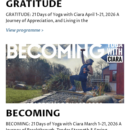
GRATITUDE
GRATITUDE: 21 Days of Yoga with Ciara April 1–21, 2026 A
Journey of Appreciation, and Living in the
View programme >
BECOMING
BECOMING: 21 Days of Yoga with Ciara March 1–21, 2026 A