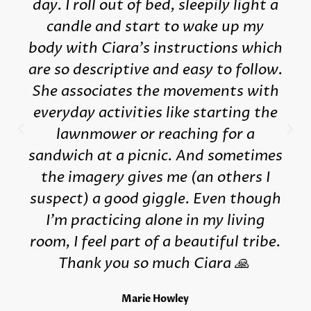
day. I roll out of bed, sleepily light a
candle and start to wake up my
body with Ciara's instructions which
are so descriptive and easy to follow.
She associates the movements with
everyday activities like starting the
lawnmower or reaching for a
sandwich at a picnic. And sometimes
the imagery gives me (an others I
suspect) a good giggle. Even though
I'm practicing alone in my living
room, I feel part of a beautiful tribe.
Thank you so much Ciara 🙏
Marie Howley