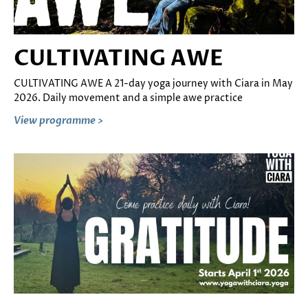
CULTIVATING AWE
CULTIVATING AWE A 21-day yoga journey with Ciara in May
2026. Daily movement and a simple awe practice
View programme >