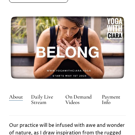
About
Daily Live
On Demand
Payment
Stream
Videos
Info
Our practice will be infused with awe and wonder
of nature, as I draw inspiration from the rugged