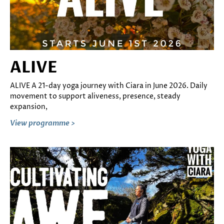
ALIVE
ALIVE A 21-day yoga journey with Ciara in June 2026. Daily
movement to support aliveness, presence, steady
expansion,
View programme >