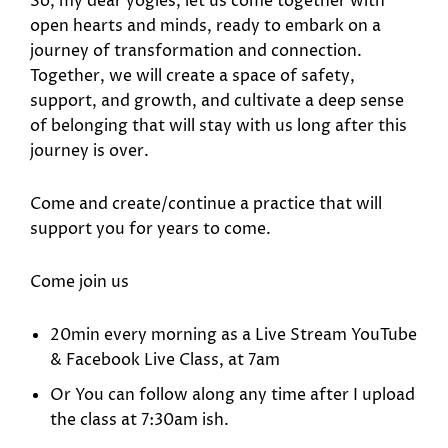
So, my dear yogies, let us come together with
open hearts and minds, ready to embark on a
journey of transformation and connection.
Together, we will create a space of safety,
support, and growth, and cultivate a deep sense
of belonging that will stay with us long after this
journey is over.
Come and create/continue a practice that will
support you for years to come.
Come join us
20min every morning as a Live Stream YouTube
& Facebook Live Class, at 7am
Or You can follow along any time after I upload
the class at 7:30am ish.