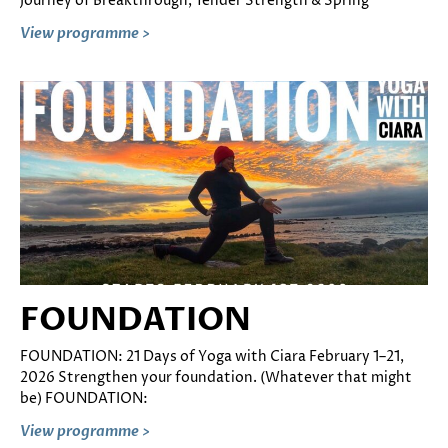
Journey of Breakthrough, Tender Strength & Spring
View programme >
FOUNDATION
FOUNDATION: 21 Days of Yoga with Ciara February 1–21,
2026 Strengthen your foundation. (Whatever that might
be) FOUNDATION:
View programme >