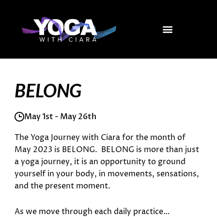
Skip
to
content
BELONG
May 1st - May 26th
The Yoga Journey with Ciara for the month of
May 2023 is BELONG. BELONG is more than just
a yoga journey, it is an opportunity to ground
yourself in your body, in movements, sensations,
and the present moment.
As we move through each daily practice…